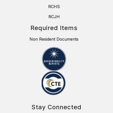
RCHS
RCJH
Required Items
Non Resident Documents
Stay Connected