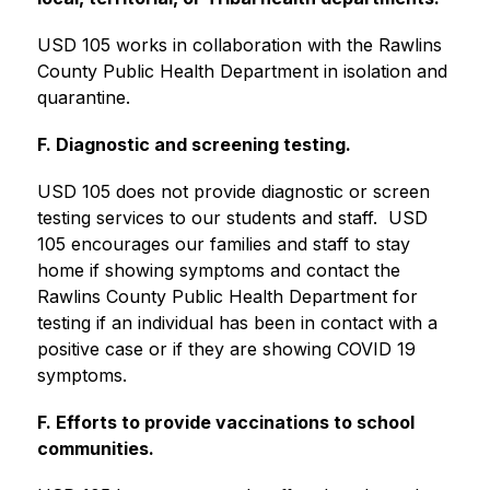
USD 105 works in collaboration with the Rawlins 
County Public Health Department in isolation and 
quarantine. 
F. Diagnostic and screening testing.
USD 105 does not provide diagnostic or screen 
testing services to our students and staff.  USD 
105 encourages our families and staff to stay 
home if showing symptoms and contact the 
Rawlins County Public Health Department for 
testing if an individual has been in contact with a 
positive case or if they are showing COVID 19 
symptoms. 
F. Efforts to provide vaccinations to school 
communities.