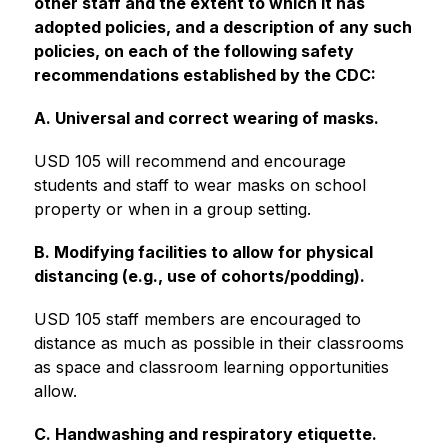
other staff and the extent to which it has 
adopted policies, and a description of any such 
policies, on each of the following safety 
recommendations established by the CDC:
A. Universal and correct wearing of masks.
USD 105 will recommend and encourage 
students and staff to wear masks on school 
property or when in a group setting.
B. Modifying facilities to allow for physical 
distancing (e.g., use of cohorts/podding).
USD 105 staff members are encouraged to 
distance as much as possible in their classrooms 
as space and classroom learning opportunities 
allow.   
C. Handwashing and respiratory etiquette.