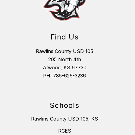
Find Us
Rawlins County USD 105
205 North 4th
Atwood, KS 67730
PH:
785-626-3236
Schools
Rawlins County USD 105, KS
RCES