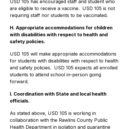
USD 105 has encouraged staff and student who 
are eligible to receive a vaccine.  USD 105 is not 
requiring staff nor students to be vaccinated.
H. Appropriate accommodations for children 
with disabilities with respect to health and 
safety policies.
USD 105 will make appropriate accommodations 
for students with disabilities with respect to health 
and safety policies.  USD 105 expects all enrolled 
students to attend school in-person going 
forward.
I. Coordination with State and local health 
officials.
As stated above, USD 105 is working in 
collaboration with the Rawlins County Public 
Health Department in isolation and quarantine 