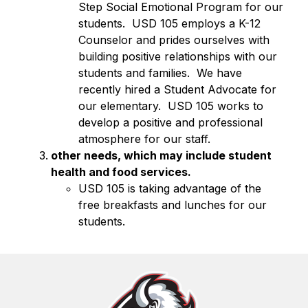
Step Social Emotional Program for our 
students.  USD 105 employs a K-12 
Counselor and prides ourselves with 
building positive relationships with our 
students and families.  We have 
recently hired a Student Advocate for 
our elementary.  USD 105 works to 
develop a positive and professional 
atmosphere for our staff.
other needs, which may include student 
health and food services.
USD 105 is taking advantage of the 
free breakfasts and lunches for our 
students. 