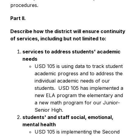
procedures. 
Part II.
Describe how the district will ensure continuity 
of services, including but not limited to:
services to address students' academic 
needs
USD 105 is using data to track student 
academic progress and to address the 
individual academic needs of our 
students.  USD 105 has implemented a 
new ELA program the elementary and 
a new math program for our Junior-
Senior High.
students' and staff social, emotional, 
mental health
USD 105 is implementing the Second 