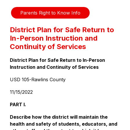
Parents Right to Know Info
District Plan for Safe Return to
In-Person Instruction and
Continuity of Services
District Plan for Safe Return to In-Person 
Instruction and Continuity of Services
USD 105-Rawlins County
11/15/2022
PART I.
Describe how the district will maintain the 
health and safety of students, educators, and 