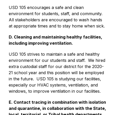
USD 105 encourages a safe and clean 
environment for students, staff, and community.  
All stakeholders are encouraged to wash hands 
at appropriate times and to stay home when sick.
D. Cleaning and maintaining healthy facilities, 
including improving ventilation.
USD 105 strives to maintain a safe and healthy 
environment for our students and staff.  We hired 
extra custodial staff for our district for the 2020-
21 school year and this position will be employed 
in the future.  USD 105 is studying our facilities, 
especially our HVAC systems, ventilation, and 
windows, to improve ventilation in our facilities.
E. Contact tracing in combination with isolation 
and quarantine, in collaboration with the State, 
local, territorial, or Tribal health departments.