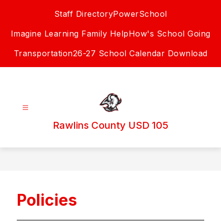
Skip
Staff Directory
PowerSchool
to
content
Imagine Learning Family Help
How's School Going
Transportation
26-27 School Calendar Download
Rawlins County USD 105
Policies