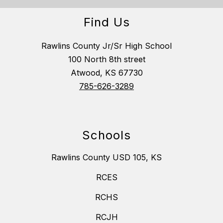
Find Us
Rawlins County Jr/Sr High School
100 North 8th street
Atwood, KS 67730
785-626-3289
Schools
Rawlins County USD 105, KS
RCES
RCHS
RCJH