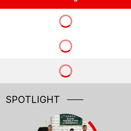
SPOTLIGHT