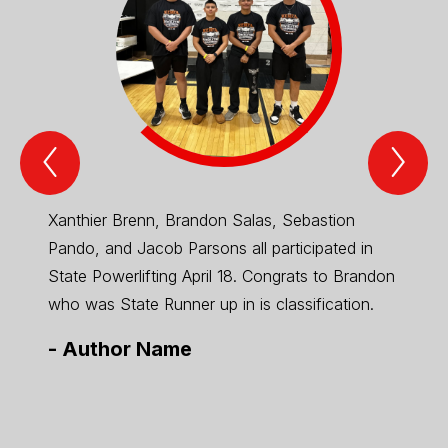
Previous
Nex
Spotlight
Spo
Item
Ite
Xanthier Brenn, Brandon Salas, Sebastion
2026 
Pando, and Jacob Parsons all participated in
State Powerlifting April 18. Congrats to Brandon
who was State Runner up in is classification.
-
Author Name