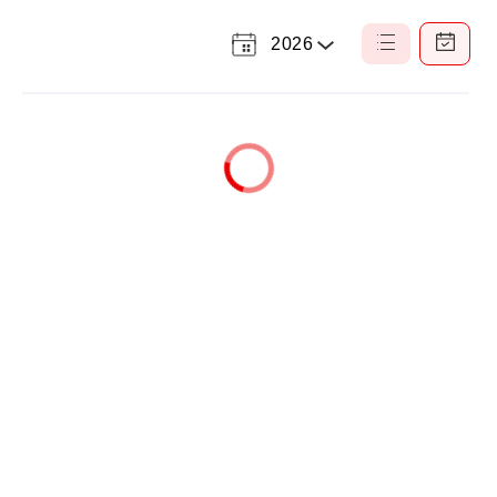
2026
Select
List
Calendar
a
View
View
Year