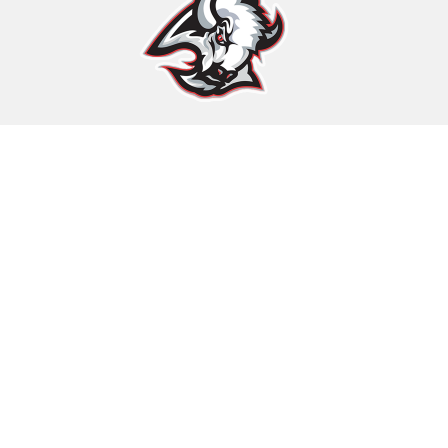
Find Us
Rawlins County USD 105
205 North 4th
Atwood, KS 67730
PH:
785-626-3236
Schools
Rawlins County USD 105, KS