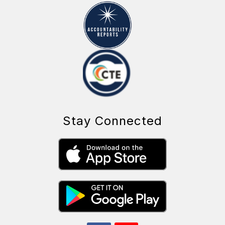
Stay Connected