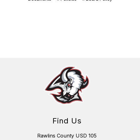
Find Us
Rawlins County USD 105