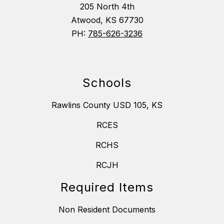
205 North 4th
Atwood, KS 67730
PH:
785-626-3236
Schools
Rawlins County USD 105, KS
RCES
RCHS
RCJH
Required Items
Non Resident Documents