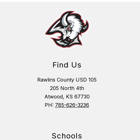
Find Us
Rawlins County USD 105
205 North 4th
Atwood, KS 67730
PH:
785-626-3236
Schools