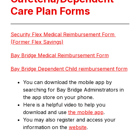
Care Plan Forms
Security Flex Medical Reimbursement Form 
(Former Flex Savings)
Bay Bridge Medical Reimbursement Form
Bay Bridge Dependent Child reimbursement form
You can download the mobile app by 
searching for Bay Bridge Administrators in 
the app store on your phone.
Here is a helpful video to help you 
download and use 
the mobile app
.  
You may also register and access your 
information on the 
website
.