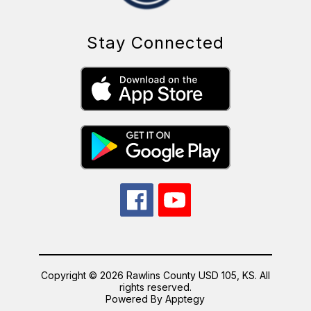
Stay Connected
Copyright © 2026 Rawlins County USD 105, KS. All
rights reserved.
Powered By
Apptegy
Visit