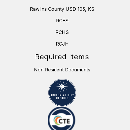
Rawlins County USD 105, KS
RCES
RCHS
RCJH
Required Items
Non Resident Documents