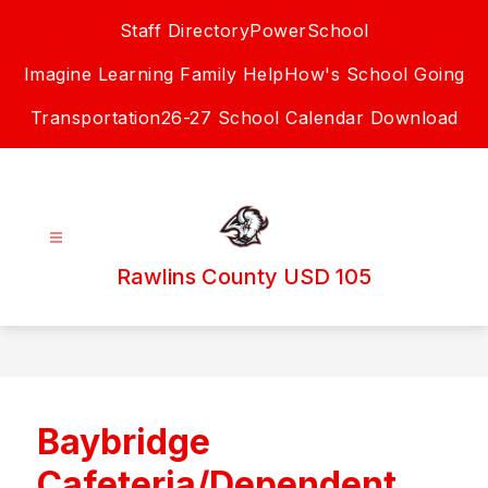
Skip
Staff Directory
PowerSchool
to
content
Imagine Learning Family Help
How's School Going
Transportation
26-27 School Calendar Download
Rawlins County USD 105
Baybridge
Cafeteria/Dependent