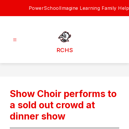
Skip
PowerSchool
Imagine Learning Family Help
to
content
RCHS
Show Choir performs to
a sold out crowd at
dinner show