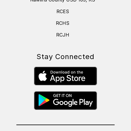
RCES
RCHS
RCJH
Stay Connected