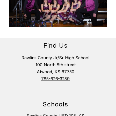
Find Us
Rawlins County Jr/Sr High School
100 North 8th street
Atwood, KS 67730
785-626-3289
Schools
Rawlins County USD 105, KS