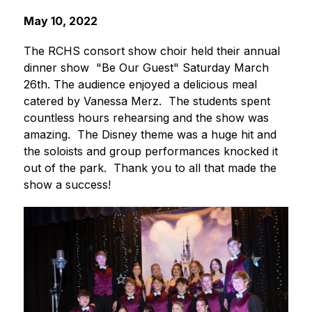
May 10, 2022
The RCHS consort show choir held their annual 
dinner show  "Be Our Guest" Saturday March 
26th. The audience enjoyed a delicious meal 
catered by Vanessa Merz.  The students spent 
countless hours rehearsing and the show was 
amazing.  The Disney theme was a huge hit and 
the soloists and group performances knocked it 
out of the park.  Thank you to all that made the 
show a success!